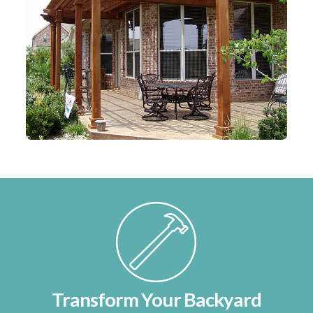
Transform Your Backyard