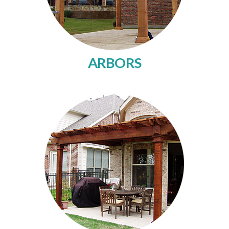
ARBORS