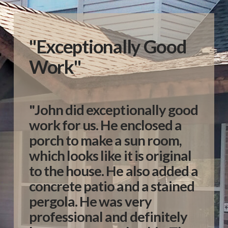
"Exceptionally Good
Work"
"John did exceptionally good
work for us. He enclosed a
porch to make a sun room,
which looks like it is original
to the house. He also added a
concrete patio and a stained
pergola. He was very
professional and definitely