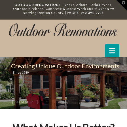
T
OUTDOOR RENOVATIONS
- Decks, Arbors, Patio Covers,
t
Outdoor Kitchens, Concrete & Stone Work and MORE! Now
W
serving Denton County. | PHONE:
940-391-2905
Nav
Creating Unique Outdoor Environments
Since 1989
GET A QUOTE!