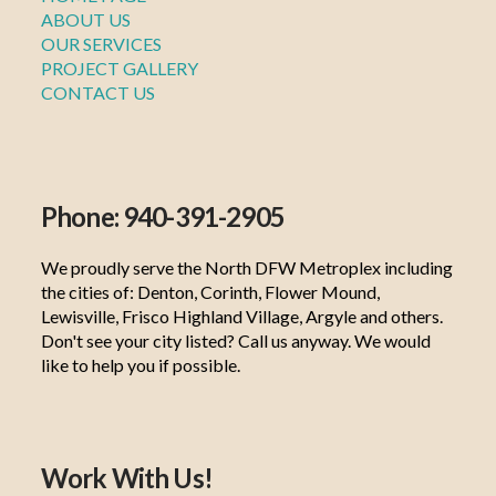
ABOUT US
OUR SERVICES
PROJECT GALLERY
CONTACT US
Phone: 940-391-2905
We proudly serve the North DFW Metroplex including
the cities of: Denton, Corinth, Flower Mound,
Lewisville, Frisco Highland Village, Argyle and others.
Don't see your city listed? Call us anyway. We would
like to help you if possible.
Work With Us!