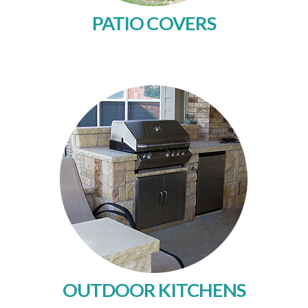
PATIO COVERS
OUTDOOR KITCHENS