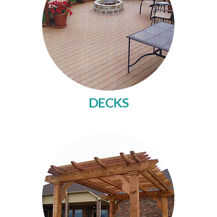
DECKS