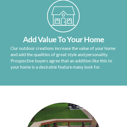
Add Value To Your Home
Our outdoor creations increase the value of your home
and add the qualities of great style and personality.
Prospective buyers agree that an addition like this to
your home is a desirable feature many look for.