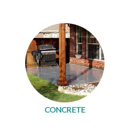
CONCRETE