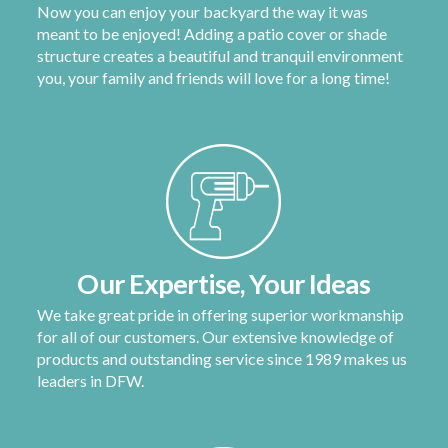
Now you can enjoy your backyard the way it was
meant to be enjoyed! Adding a patio cover or shade
structure creates a beautiful and tranquil environment
you, your family and friends will love for a long time!
Our Expertise, Your Ideas
We take great pride in offering superior workmanship
for all of our customers. Our extensive knowledge of
products and outstanding service since 1989 makes us
leaders in DFW.