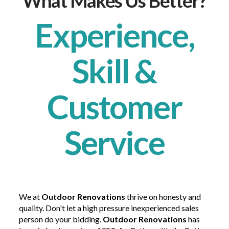
What Makes Us Better?
Experience,
Skill &
Customer
Service
We at
Outdoor Renovations
thrive on honesty and
quality. Don't let a high pressure inexperienced sales
person do your bidding.
Outdoor Renovations
has