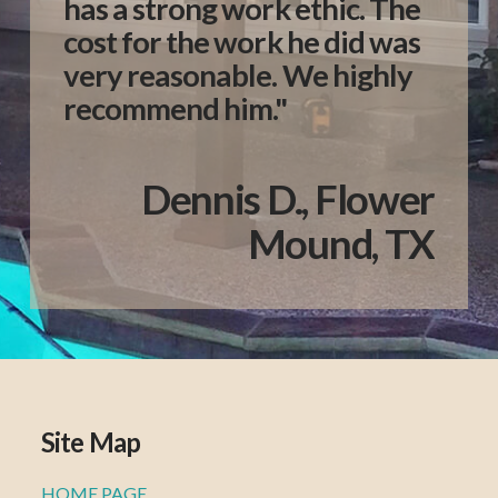
has a strong work ethic. The
cost for the work he did was
very reasonable. We highly
recommend him."
Dennis D., Flower
Mound, TX
Site Map
HOME PAGE