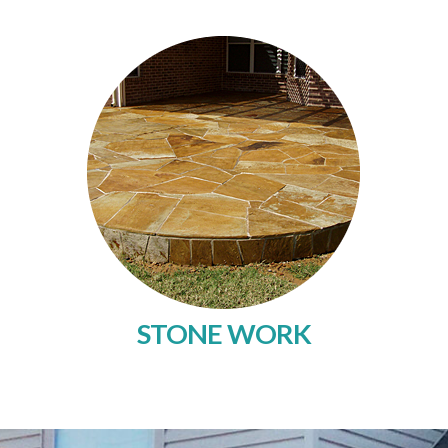
STONE WORK