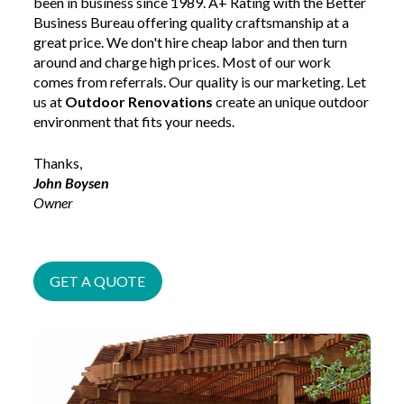
been in business since 1989. A+ Rating with the Better
Business Bureau offering quality craftsmanship at a
great price. We don't hire cheap labor and then turn
around and charge high prices. Most of our work
comes from referrals. Our quality is our marketing. Let
us at
Outdoor Renovations
create an unique outdoor
environment that fits your needs.
Thanks,
John Boysen
Owner
GET A QUOTE